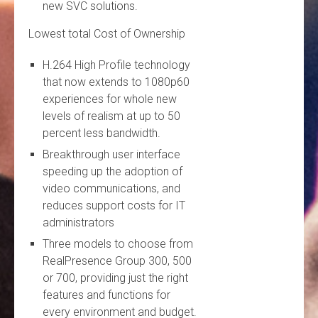
new SVC solutions.
Lowest total Cost of Ownership
H.264 High Profile technology
that now extends to 1080p60
experiences for whole new
levels of realism at up to 50
percent less bandwidth.
Breakthrough user interface
speeding up the adoption of
video communications, and
reduces support costs for IT
administrators
Three models to choose from
RealPresence Group 300, 500
or 700, providing just the right
features and functions for
every environment and budget.