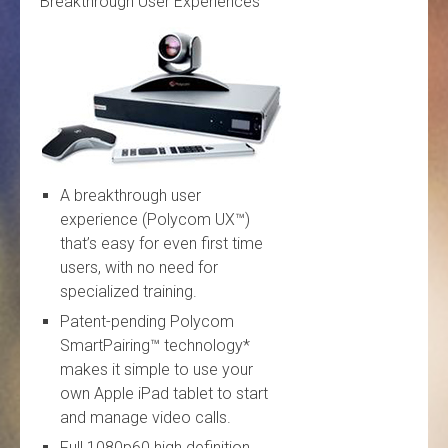
Breakthrough User Experiences
A breakthrough user
experience (Polycom UX™)
that’s easy for even first time
users, with no need for
specialized training.
Patent-pending Polycom
SmartPairing™ technology*
makes it simple to use your
own Apple iPad tablet to start
and manage video calls.
Full 1080p60 high definition