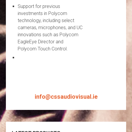
Support for previous
investments in Polycom
technology, including select
cameras, microphones, and UC
innovations such as Polycom
EagleEye Director and
Polycom Touch Control.
info@cssaudiovisual.ie