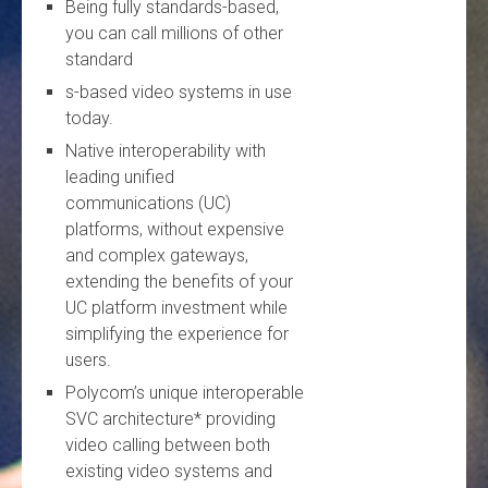
Being fully standards-based,
you can call millions of other
standard
s-based video systems in use
today.
Native interoperability with
leading unified
communications (UC)
platforms, without expensive
and complex gateways,
extending the benefits of your
UC platform investment while
simplifying the experience for
users.
Polycom’s unique interoperable
SVC architecture* providing
video calling between both
existing video systems and