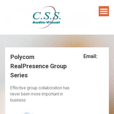
Skip
to
content
Email:
Polycom
RealPresence Group
Series
Effective group collaboration has
never been more important in
business