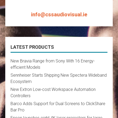
info@cssaudiovisual.ie
LATEST PRODUCTS
New Bravia Range from Sony With 16 Energy-
efficient Models
Sennheiser Starts Shipping New Spectera Wideband
Ecosystem
New Extron Low-cost Workspace Automation
Controllers
Barco Adds Support for Dual Screens to ClickShare
Bar Pro
Epson launches eight 4K laser projectors for large