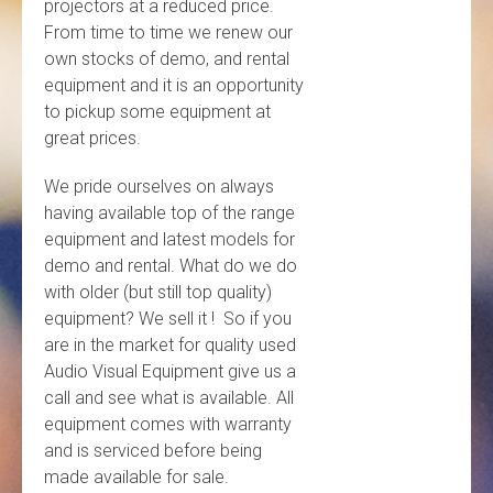
projectors at a reduced price.
From time to time we renew our
own stocks of demo, and rental
equipment and it is an opportunity
to pickup some equipment at
great prices.
We pride ourselves on always
having available top of the range
equipment and latest models for
demo and rental. What do we do
with older (but still top quality)
equipment? We sell it ! So if you
are in the market for quality used
Audio Visual Equipment give us a
call and see what is available. All
equipment comes with warranty
and is serviced before being
made available for sale.