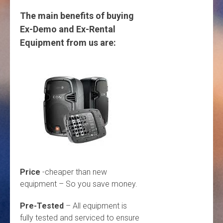
The main benefits of buying
Ex-Demo and Ex-Rental
Equipment from us are:
Price
-cheaper than new
equipment – So you save money.
Pre-Tested
– All equipment is
fully tested and serviced to ensure