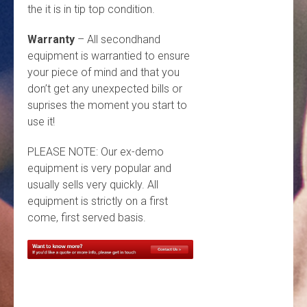
the it is in tip top condition.
Warranty
– All secondhand
equipment is warrantied to ensure
your piece of mind and that you
don’t get any unexpected bills or
suprises the moment you start to
use it!
PLEASE NOTE: Our ex-demo
equipment is very popular and
usually sells very quickly. All
equipment is strictly on a first
come, first served basis.