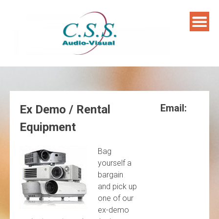
Skip
to
content
Email:
Ex Demo / Rental
Equipment
Bag
yourself a
bargain
and pick up
one of our
ex-demo