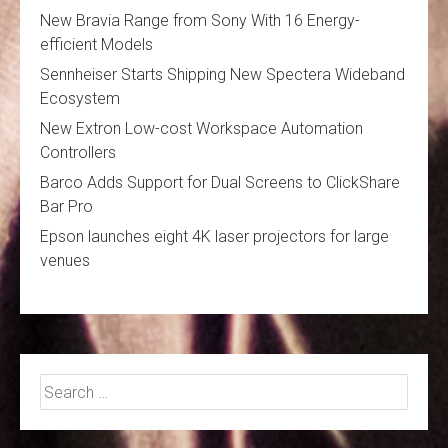
New Bravia Range from Sony With 16 Energy-
efficient Models
Sennheiser Starts Shipping New Spectera Wideband
Ecosystem
New Extron Low-cost Workspace Automation
Controllers
Barco Adds Support for Dual Screens to ClickShare
Bar Pro
Epson launches eight 4K laser projectors for large
venues
Search
for: