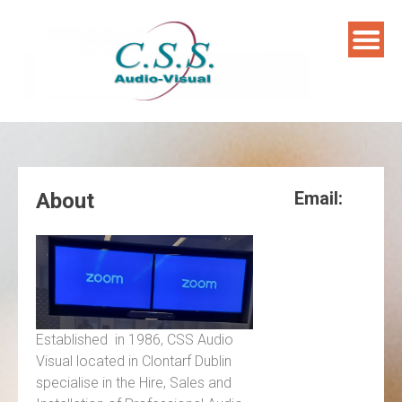
Skip
to
content
Email:
About
Established in 1986, CSS Audio
Visual located in Clontarf Dublin
specialise in the Hire, Sales and