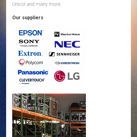
Unicol and many more.
Our suppliers