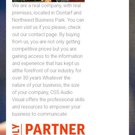
We are a real company, with real
premises, located in Clontarf and
Northwest Business Park. You can
even visit us if you please, check
out our contact page. By buying
from us, you are not only getting
competitive prices but you are
gaining access to the information
and experience that has kept us
atthe forefront of our industry for
over 30 years.Whatever the
nature of your business, the size
of your company, CSS Audio
Visual offers the professional skills
and resources to empower your
business to communicate.