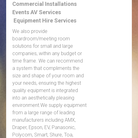
Commercial Installations
Events AV Services
Equipment Hire Services
We also provide
boardroom/meeting room
solutions for small and large
companies, within any budget or
time frame. We can recommend
a system that compliments the
size and shape of your room and
your needs, ensuring the highest
quality equipment is integrated
into an aesthetically pleasing
environment.We supply equipment
from a large range of leading
manufacturers including AMX,
Draper, Epson, EV, Panasonic,
Polycom, Smart, Shure, Toa,