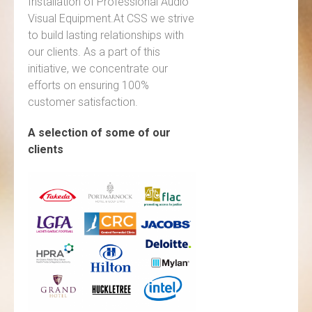
Installation of Professional Audio
Visual Equipment.At CSS we strive
to build lasting relationships with
our clients. As a part of this
initiative, we concentrate our
efforts on ensuring 100%
customer satisfaction.
A selection of some of our
clients