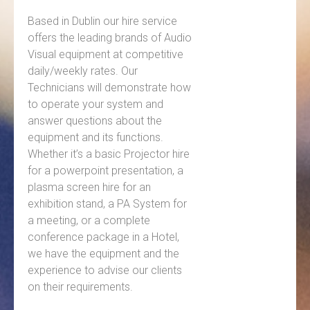
Based in Dublin our hire service
offers the leading brands of Audio
Visual equipment at competitive
daily/weekly rates. Our
Technicians will demonstrate how
to operate your system and
answer questions about the
equipment and its functions.
Whether it’s a basic Projector hire
for a powerpoint presentation, a
plasma screen hire for an
exhibition stand, a PA System for
a meeting, or a complete
conference package in a Hotel,
we have the equipment and the
experience to advise our clients
on their requirements.