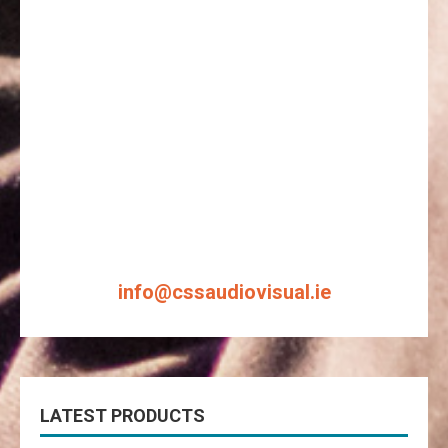
info@cssaudiovisual.ie
LATEST PRODUCTS