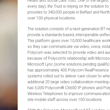
Health and Social Care Trust. One of the largest
every day), the Trust is relying on the solution t
provides to 340,000 people in Belfast and North
over 100 physical locations.
The solution consists of a next-generation BT
provide a standards-based, interoperable unifi
This platform gives over 10,000 healthcare wor
so they can communicate via video, voice, inst
Polycom was selected to provide video and au
because of Polycom’s relationship with Microsoft
Microsoft Lync (some solutions pending qualificat
has approximately 400 Polycom RealPresence D
systems rolled out to deliver care closer to whe
additional 20 large video collaboration meeting r
has 5,000 Polycom® CX600 IP phones and Po
Wireless Telephones to improve communication
site mobile staff across over 100 locations.