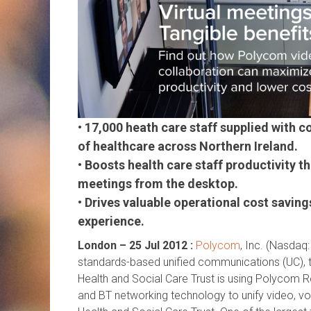
• 17,000 heath care staff supplied with 
of healthcare across Northern Ireland.
• Boosts health care staff productivity 
meetings from the desktop.
• Drives valuable operational cost saving
experience.
London – 25 Jul 2012 :
Polycom
, Inc. (Nasda
q:
standards-based unified communications (UC), 
Health and Social Care Trust is using Polycom R
and BT networking technology to unify video, vo