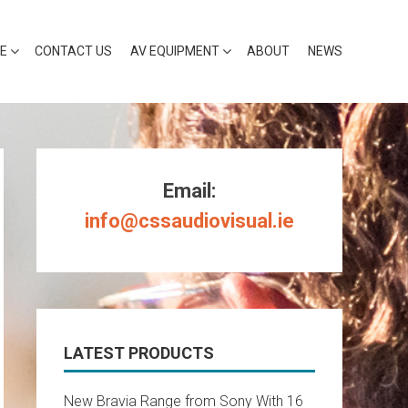
RE
CONTACT US
AV EQUIPMENT
ABOUT
NEWS
Email:
info@cssaudiovisual.ie
LATEST PRODUCTS
New Bravia Range from Sony With 16