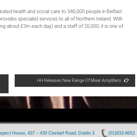
egrated health and social care to 340,000 people in Belfast
rovides specialist services to all of Northern Ireland. With
g about £3m each day) and a staff of 20,000, it is one of
HH Releases New Range Of Mixer Amplifiers
pect House, 437 – 439 Clontarf Road, Dublin 3
(01)833-8653