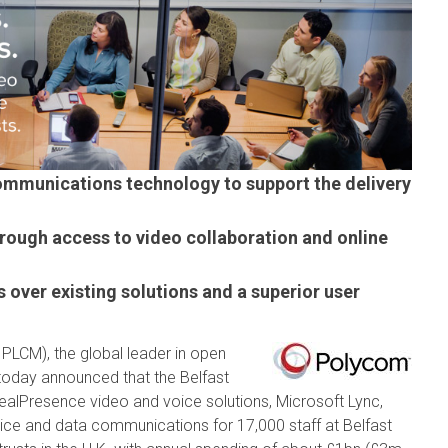
communications technology to support the delivery
through access to video collaboration and online
s over existing solutions and a superior user
 PLCM), the global leader in open
today announced that the Belfast
ealPresence video and voice solutions, Microsoft Lync,
ice and data communications for 17,000 staff at Belfast