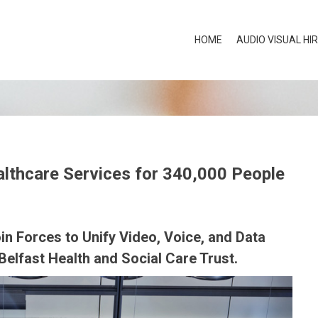
HOME
AUDIO VISUAL HI
lthcare Services for 340,000 People
in Forces to Unify Video, Voice, and Data
elfast Health and Social Care Trust.