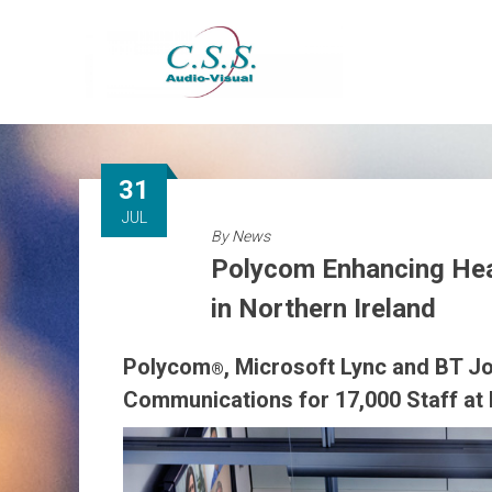
Skip
to
content
31
JUL
By
News
Polycom Enhancing Hea
in Northern Ireland
Polycom
, Microsoft Lync and BT Jo
®
Communications for 17,000 Staff at B