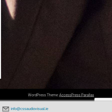
WordPress Theme:
AccessPress Parallax
info@cssaudiovisual.ie