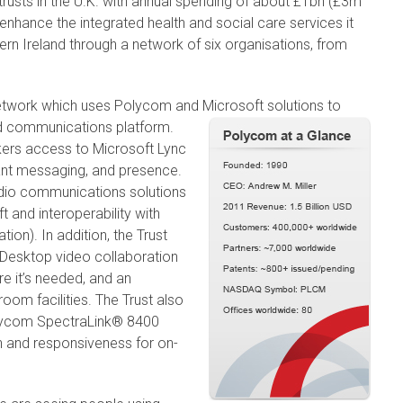
 trusts in the U.K. with annual spending of about £1bn (£3m
o enhance the integrated health and social care services it
ern Ireland through a network of six organisations, from
 network which uses Polycom and Microsoft
solutions to
ed communications platform.
kers access to Microsoft Lync
ant messaging, and presence.
dio communications solutions
 and interoperability with
ion). In addition, the Trust
esktop video collaboration
re it’s needed, and an
oom facilities. The Trust also
lycom SpectraLink® 8400
 and responsiveness for on-