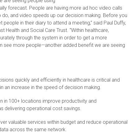
e are seeing people using
nally forecast. People are having more ad hoc video calls
to do, and video speeds up our decision making. Before you
people in their diary to attend a meeting,” said Paul Duffy,
t Health and Social Care Trust. “Within healthcare,
urately through the system in order to get a more
an see more people—another added benefit we are seeing
ions quickly and efficiently in healthcare is critical and
 in an increase in the speed of decision making.
n in 100+ locations improve productivity and
as delivering operational cost savings.
liver valuable services within budget and reduce operational
 data across the same network.