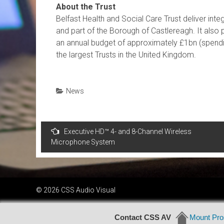
About the Trust
Belfast Health and Social Care Trust deliver int
and part of the Borough of Castlereagh. It also p
an annual budget of approximately £1bn (spendin
the largest Trusts in the United Kingdom.
News
Post
Executive HD™ 4- and 8-Channel Wireless
navigation
Microphone System
© 2026 CSS Audio Visual
Contact CSS AV
Mount Pros