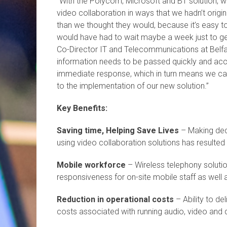
“With the Polycom, Microsoft and BT solution, w
video collaboration in ways that we hadn’t origi
than we thought they would, because it’s easy 
would have had to wait maybe a week just to get 
Co-Director IT and Telecommunications at Belfas
information needs to be passed quickly and acc
immediate response, which in turn means we c
to the implementation of our new solution.”
Key Benefits:
Saving time, Helping Save Lives
– Making decis
using video collaboration solutions has resulted
Mobile workforce
– Wireless telephony solutio
responsiveness for on-site mobile staff as well 
Reduction in operational costs
– Ability to de
costs associated with running audio, video and