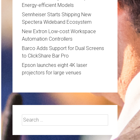
Energy-efficient Models
Sennheiser Starts Shipping New
Spectera Wideband Ecosystem
New Extron Low-cost Workspace
Automation Controllers
Barco Adds Support for Dual Screens
to ClickShare Bar Pro
Epson launches eight 4K laser
projectors for large venues
Search
for: